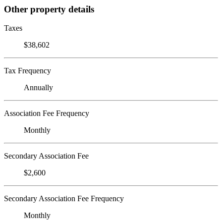
Other property details
Taxes
$38,602
Tax Frequency
Annually
Association Fee Frequency
Monthly
Secondary Association Fee
$2,600
Secondary Association Fee Frequency
Monthly