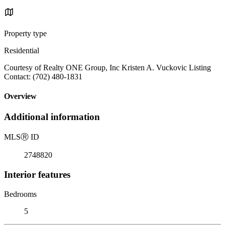
Property type
Residential
Courtesy of Realty ONE Group, Inc Kristen A. Vuckovic Listing
Contact: (702) 480-1831
Overview
Additional information
MLS
Ⓡ
ID
2748820
Interior features
Bedrooms
5