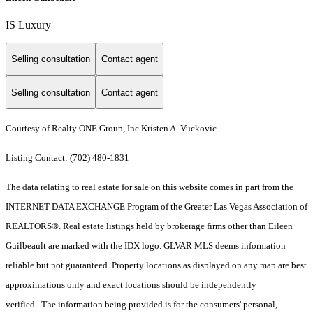
IS Luxury
Selling consultation
Contact agent
Selling consultation
Contact agent
Courtesy of Realty ONE Group, Inc Kristen A. Vuckovic
Listing Contact: (702) 480-1831
The data relating to real estate for sale on this website comes in part from the
INTERNET DATA EXCHANGE Program of the Greater Las Vegas Association of
REALTORS®. Real estate listings held by brokerage firms other than Eileen
Guilbeault are marked with the IDX logo. GLVAR MLS deems information
reliable but not guaranteed. Property locations as displayed on any map are best
approximations only and exact locations should be independently
verified. The information being provided is for the consumers' personal,