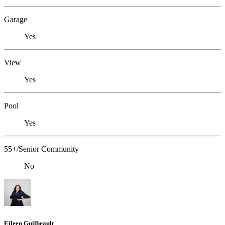
Garage
Yes
View
Yes
Pool
Yes
55+/Senior Community
No
Eileen Guilbeault