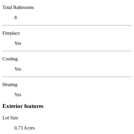
Total Bathrooms
8
Fireplace
Yes
Cooling
Yes
Heating
Yes
Exterior features
Lot Size
0.73 Acres