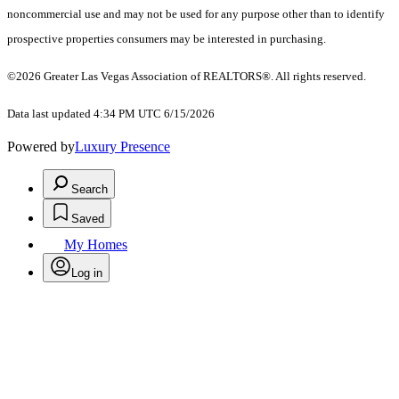
noncommercial use and may not be used for any purpose other than to identify
prospective properties consumers may be interested in purchasing.
©2026 Greater Las Vegas Association of REALTORS®. All rights reserved.
Data last updated 4:34 PM UTC 6/15/2026
Powered by
Luxury Presence
Search
Saved
My Homes
Log in