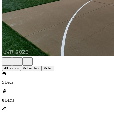
All photos
Virtual Tour
Video
5 Beds
8 Baths