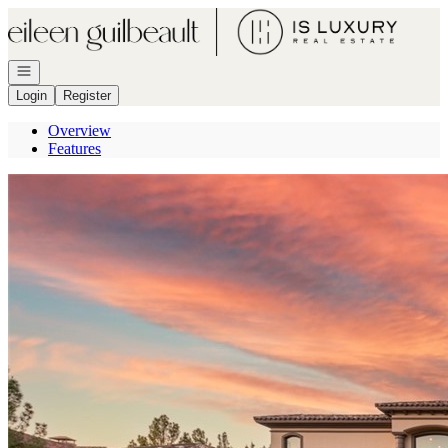
Go to: Homepage
Open navigation
Login
Register
Overview
Features