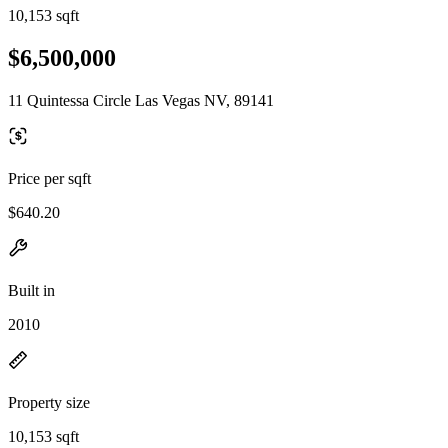
10,153 sqft
$6,500,000
11 Quintessa Circle Las Vegas NV, 89141
Price per sqft
$640.20
Built in
2010
Property size
10,153 sqft