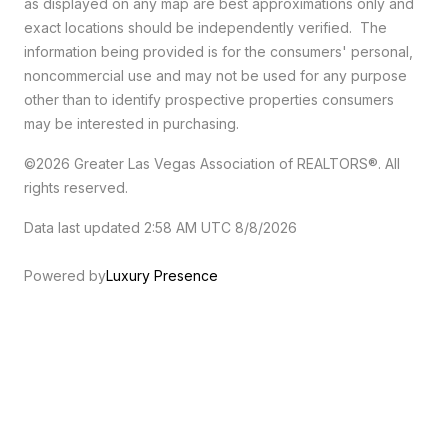
as displayed on any map are best approximations only and
exact locations should be independently verified. The
information being provided is for the consumers' personal,
noncommercial use and may not be used for any purpose
other than to identify prospective properties consumers
may be interested in purchasing.
©2026 Greater Las Vegas Association of REALTORS®. All
rights reserved.
Data last updated 2:58 AM UTC 8/8/2026
Powered by
Luxury Presence