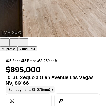
All photos
Virtual Tour
5 Beds
5 Baths
3,259 sqft
$895,000
10136 Sequoia Glen Avenue Las Vegas
NV, 89166
Est. payment:
$5,075/mo