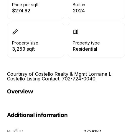
Price per sqft
Built in
$274.62
2024
Property size
Property type
3,259 sqft
Residential
Courtesy of Costello Realty & Mgmt Lorraine L.
Costello Listing Contact: 702-724-0040
Overview
Additional information
Ⓡ
MLS
ID
2738187