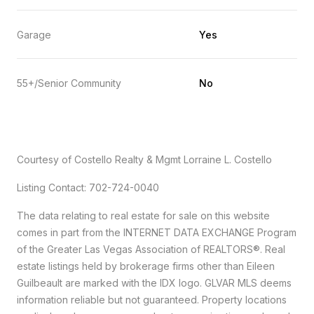
Garage
Yes
55+/Senior Community
No
Courtesy of Costello Realty & Mgmt Lorraine L. Costello
Listing Contact: 702-724-0040
The data relating to real estate for sale on this website
comes in part from the INTERNET DATA EXCHANGE Program
of the Greater Las Vegas Association of REALTORS®. Real
estate listings held by brokerage firms other than Eileen
Guilbeault are marked with the IDX logo. GLVAR MLS deems
information reliable but not guaranteed. Property locations