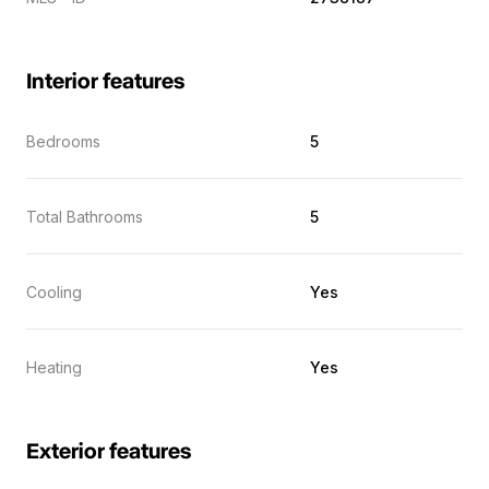
Interior features
Bedrooms
5
Total Bathrooms
5
Cooling
Yes
Heating
Yes
Exterior features