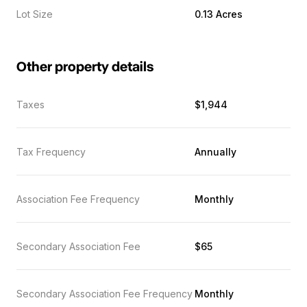
Lot Size
0.13 Acres
Other property details
Taxes
$1,944
Tax Frequency
Annually
Association Fee Frequency
Monthly
Secondary Association Fee
$65
Secondary Association Fee Frequency
Monthly