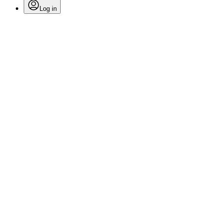
Log in