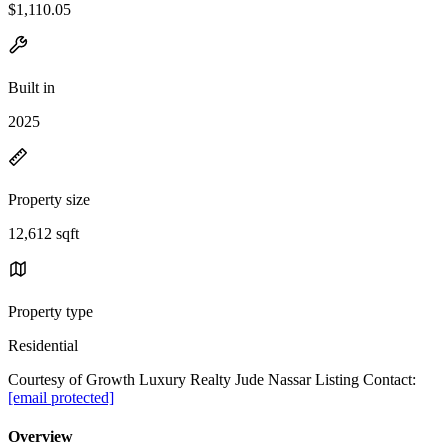
$1,110.05
Built in
2025
Property size
12,612 sqft
Property type
Residential
Courtesy of Growth Luxury Realty Jude Nassar Listing Contact:
[email protected]
Overview