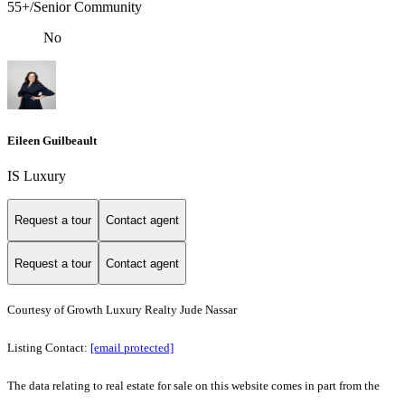
55+/Senior Community
No
Eileen Guilbeault
IS Luxury
Request a tour
Contact agent
Request a tour
Contact agent
Courtesy of Growth Luxury Realty Jude Nassar
Listing Contact:
[email protected]
The data relating to real estate for sale on this website comes in part from the