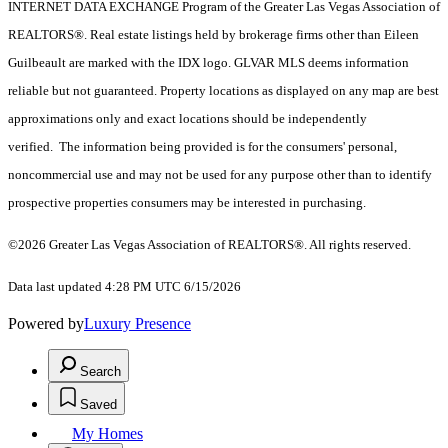
INTERNET DATA EXCHANGE Program of the Greater Las Vegas Association of
REALTORS®. Real estate listings held by brokerage firms other than Eileen
Guilbeault are marked with the IDX logo. GLVAR MLS deems information
reliable but not guaranteed. Property locations as displayed on any map are best
approximations only and exact locations should be independently
verified. The information being provided is for the consumers' personal,
noncommercial use and may not be used for any purpose other than to identify
prospective properties consumers may be interested in purchasing.
©2026 Greater Las Vegas Association of REALTORS®. All rights reserved.
Data last updated 4:28 PM UTC 6/15/2026
Powered by
Luxury Presence
Search
Saved
My Homes