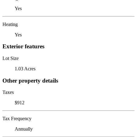
Yes
Heating
Yes
Exterior features
Lot Size
1.03 Acres
Other property details
Taxes
$912
Tax Frequency
Annually