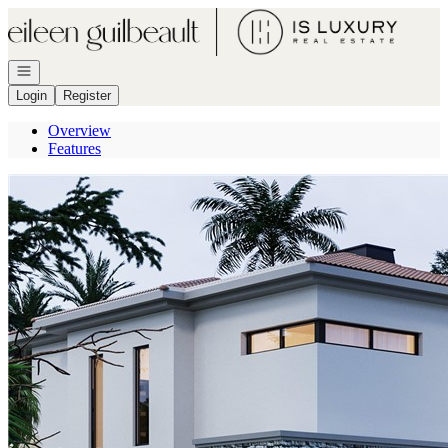
Go to: Homepage
Open navigation
Login
Register
Overview
Features