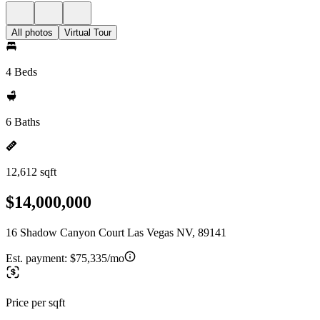
All photos
Virtual Tour
4 Beds
6 Baths
12,612 sqft
$14,000,000
16 Shadow Canyon Court Las Vegas NV, 89141
Est. payment:
$75,335/mo
Price per sqft