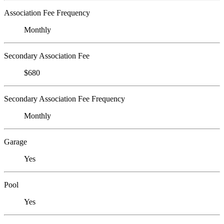
Association Fee Frequency
Monthly
Secondary Association Fee
$680
Secondary Association Fee Frequency
Monthly
Garage
Yes
Pool
Yes