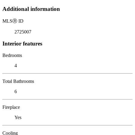
Additional information
MLS
Ⓡ
ID
2725007
Interior features
Bedrooms
4
Total Bathrooms
6
Fireplace
Yes
Cooling