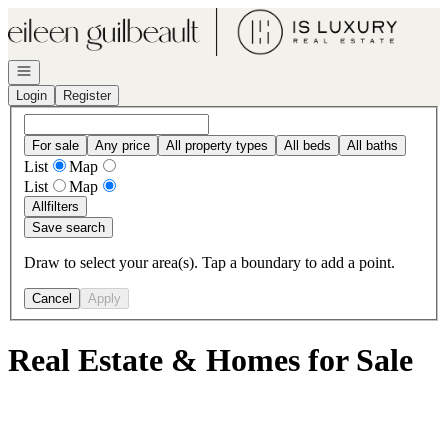
Go to: Homepage
Open navigation
Login
Register
For sale
Any price
All property types
All beds
All baths
List
Map
List
Map
All
filters
Save search
Draw to select your area(s). Tap a boundary to add a point.
Cancel
Apply
Real Estate & Homes for Sale