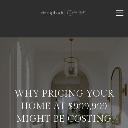
WHY PRICING YOUR
HOME AT $999,999
MIGHT BE COSTING