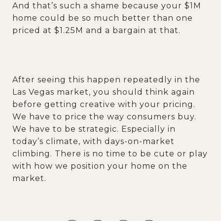
And that’s such a shame because your $1M
home could be so much better than one
priced at $1.25M and a bargain at that.
After seeing this happen repeatedly in the
Las Vegas market, you should think again
before getting creative with your pricing.
We have to price the way consumers buy.
We have to be strategic. Especially in
today’s climate, with days-on-market
climbing. There is no time to be cute or play
with how we position your home on the
market.