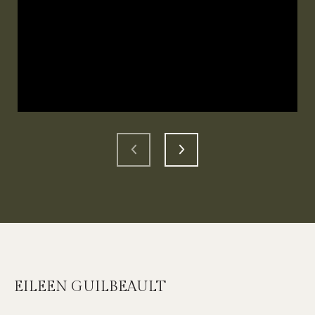
EILEEN GUILBEAULT