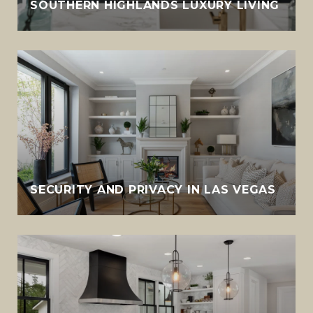
SOUTHERN HIGHLANDS LUXURY LIVING
SECURITY AND PRIVACY IN LAS VEGAS