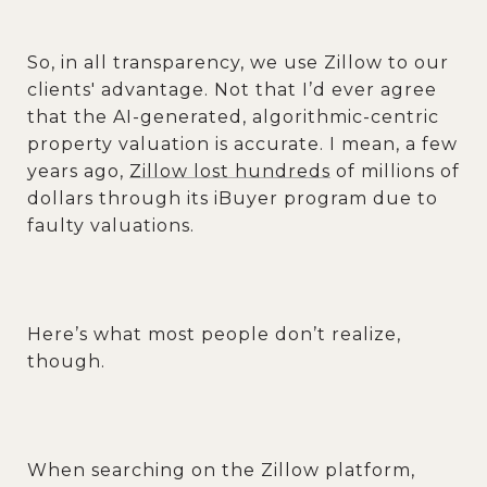
So, in all transparency, we use Zillow to our
clients' advantage. Not that I’d ever agree
that the AI-generated, algorithmic-centric
property valuation is accurate. I mean, a few
years ago,
Zillow lost hundreds
of millions of
dollars through its iBuyer program due to
faulty valuations.
Here’s what most people don’t realize,
though.
When searching on the Zillow platform,