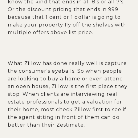
know the kind that ends in all 8’s or all 7’s.
Or the discount pricing that ends in 999
because that 1 cent or 1 dollar is going to
make your property fly off the shelves with
multiple offers above list price.
What Zillow has done really well is capture
the consumer's eyeballs. So when people
are looking to buy a home or even attend
an open house, Zillow is the first place they
stop. When clients are interviewing real
estate professionals to get a valuation for
their home, most check Zillow first to see if
the agent sitting in front of them can do
better than their Zestimate.