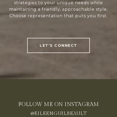
strategies to your unique needs while
maintaining a friendly, approachable style.
Choose representation that puts you first.
LET'S CONNECT
FOLLOW ME ON INSTAGRAM
@EILEENGUILBEAULT