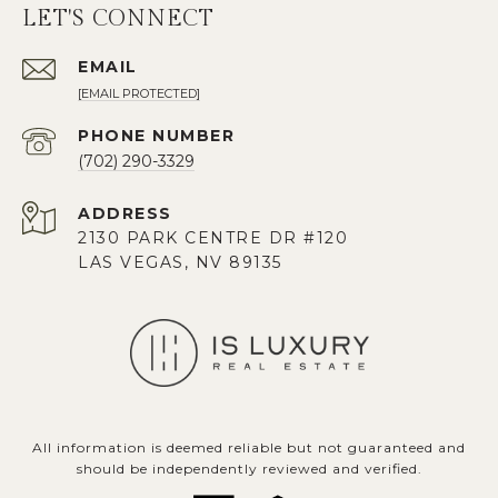
LET'S CONNECT
EMAIL
[EMAIL PROTECTED]
PHONE NUMBER
(702) 290-3329
ADDRESS
2130 PARK CENTRE DR #120
LAS VEGAS, NV 89135
All information is deemed reliable but not guaranteed and
should be independently reviewed and verified.