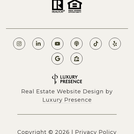
Real Estate Website Design by
Luxury Presence
Copyright ©
2026
|
Privacy Policy