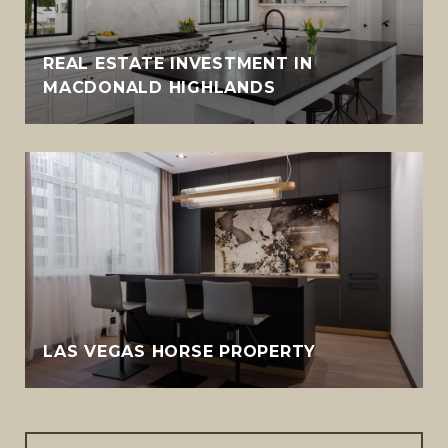
REAL ESTATE INVESTMENT IN
MACDONALD HIGHLANDS
LAS VEGAS HORSE PROPERTY