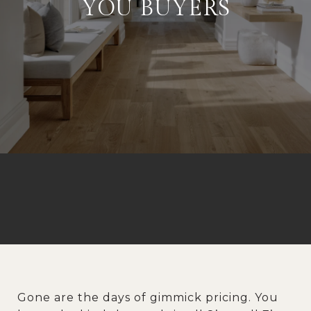
YOU BUYERS
Gone are the days of gimmick pricing. You