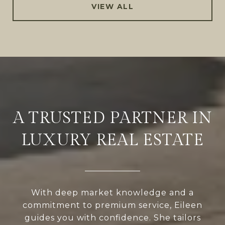
VIEW ALL
A TRUSTED PARTNER IN
LUXURY REAL ESTATE
With deep market knowledge and a
commitment to premium service, Eileen
guides you with confidence. She tailors