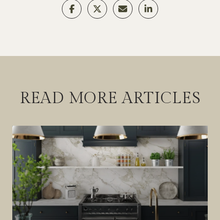
READ MORE ARTICLES