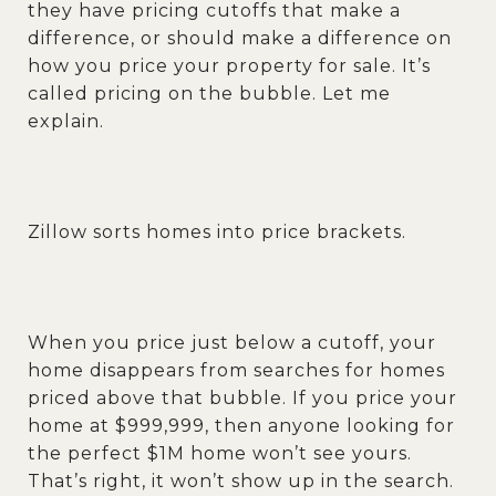
they have pricing cutoffs that make a
difference, or should make a difference on
how you price your property for sale. It’s
called pricing on the bubble. Let me
explain.
Zillow sorts homes into price brackets.
When you price just below a cutoff, your
home disappears from searches for homes
priced above that bubble. If you price your
home at $999,999, then anyone looking for
the perfect $1M home won’t see yours.
That’s right, it won’t show up in the search.