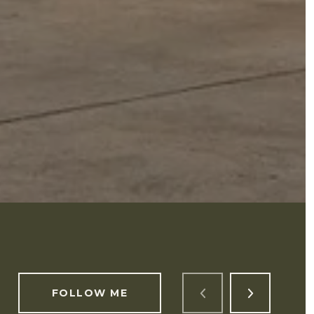
FOLLOW ME