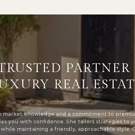
 TRUSTED PARTNER 
UXURY REAL ESTA
p market knowledge and a commitment to premium
des you with confidence. She tailors strategies to 
while maintaining a friendly, approachable style.