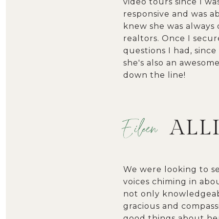
video tours since I w
responsive and was abl
knew she was always o
realtors. Once I secu
questions I had, since
she's also an awesome 
down the line!
ALL
We were looking to s
voices chiming in abou
not only knowledgeabl
gracious and compassi
good things about her.