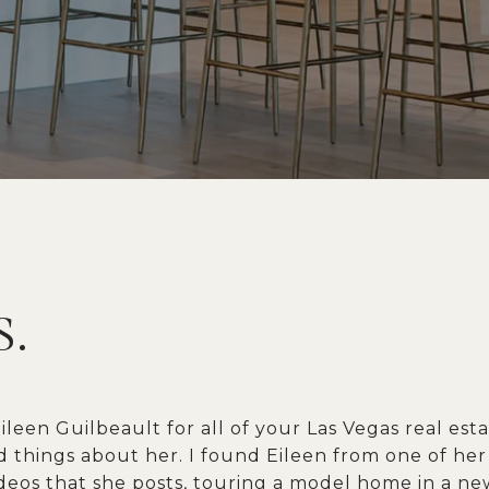
S.
leen Guilbeault for all of your Las Vegas real esta
 things about her. I found Eileen from one of he
eos that she posts, touring a model home in a ne