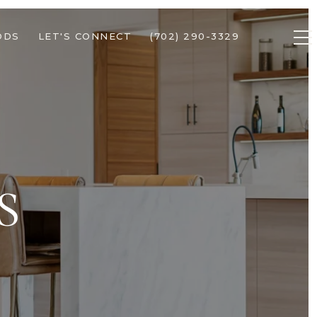
ODS
LET'S CONNECT
(702) 290-3329
S