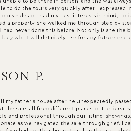
as unable to be there in person, and she was alway
e to do the tours very quickly after I expressed in
n my side and had my best interests in mind, unl
red a property, she walked me through step by st
 I had never done this before. Not only is she the b
lady who I will definitely use for any future real 
ISON P.
ell my father's house after he unexpectedly pass
t the sale, all from different places, not an ideal s
e and professional through our listing, showings, 
onate as we navigated the sale through grief. I c
 If we had another house to sell in the area, she'd 