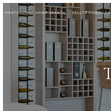
PORTFOLIO
HOME SEARCH
SELLER CONSULTA