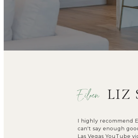
LIZ 
I highly recommend Ei
can't say enough good
Las Vegas YouTube vid