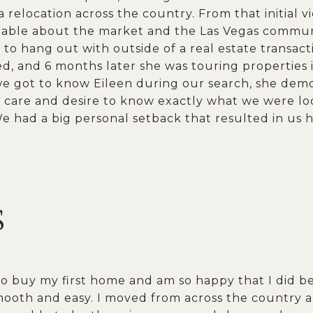
relocation across the country. From that initial v
ble about the market and the Las Vegas communit
to hang out with outside of a real estate transacti
ed, and 6 months later she was touring properties
 got to know Eileen during our search, she demon
care and desire to know exactly what we were loo
 had a big personal setback that resulted in us h
S
to buy my first home and am so happy that I did 
ooth and easy. I moved from across the country a