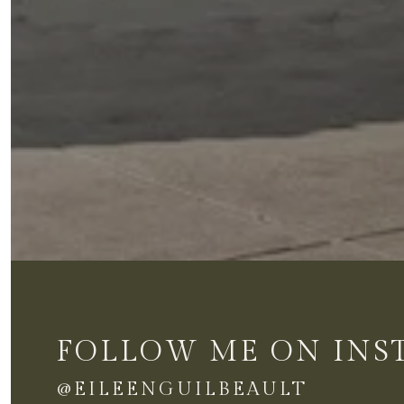
FOLLOW ME ON IN
@EILEENGUILBEAULT