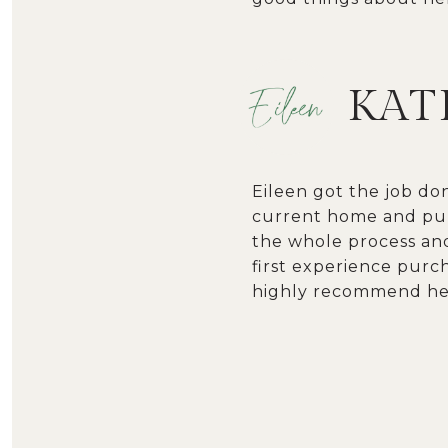
KATI
Eileen got the job do
current home and pur
the whole process and
first experience purc
highly recommend her