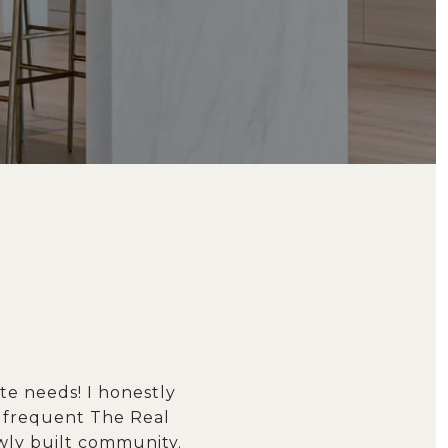
te needs! I honestly
r frequent The Real
wly built community.