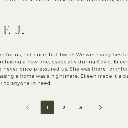
E J.
ne for us, not once, but twice! We were very hesit
chasing a new one, especially during Covid. Eile
 never once pressured us. She was there for info
hasing a home was a nightmare. Eileen made it a 
 to anyone in need!
1
2
3