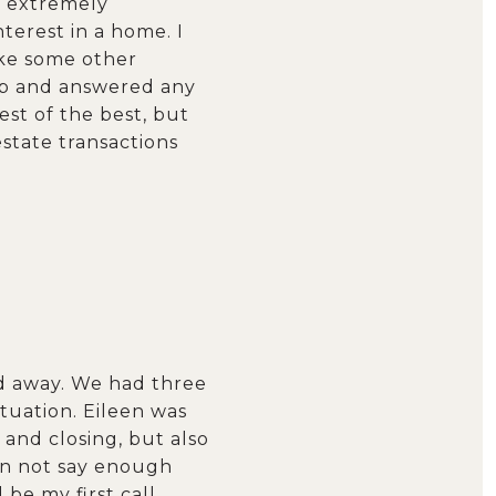
s extremely
terest in a home. I
ike some other
ep and answered any
est of the best, but
estate transactions
ed away. We had three
ituation. Eileen was
and closing, but also
an not say enough
be my first call.