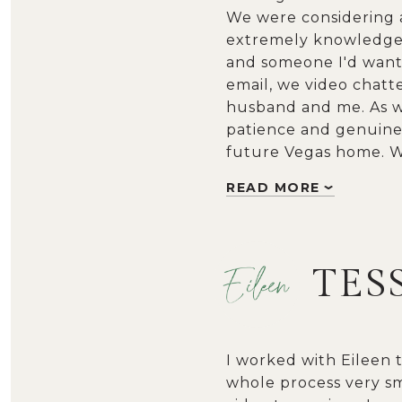
We were considering a 
extremely knowledgea
and someone I'd want 
email, we video chatt
husband and me. As we
patience and genuine 
future Vegas home. We
READ MORE
TES
I worked with Eileen 
whole process very sm