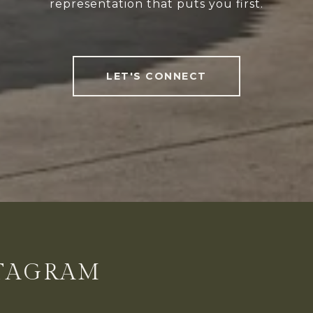
representation that puts you first.
LET'S CONNECT
STAGRAM