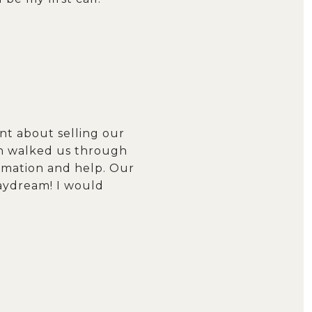
ant about selling our
en walked us through
rmation and help. Our
daydream! I would