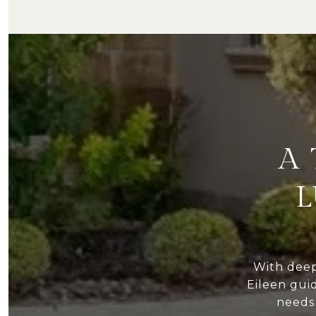
A
L
With dee
Eileen gui
needs 