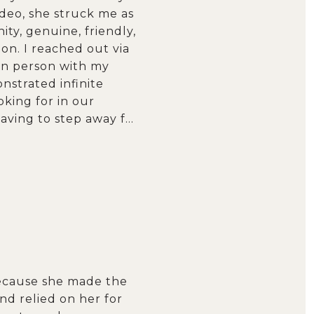
ideo, she struck me as
y, genuine, friendly,
on. I reached out via
 in person with my
strated infinite
king for in our
aving to step away f…
because she made the
nd relied on her for