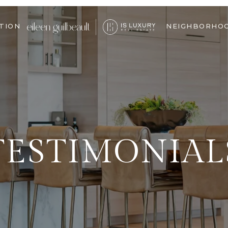
TION
NEIGHBORHO
TESTIMONIAL