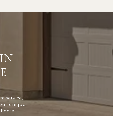
IN
TE
 service,
your unique
 Choose