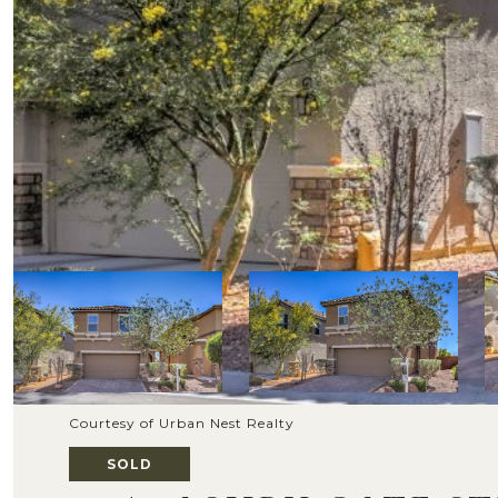
Courtesy of Urban Nest Realty
SOLD