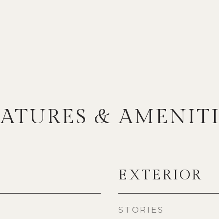
EATURES & AMENITI
EXTERIOR
STORIES