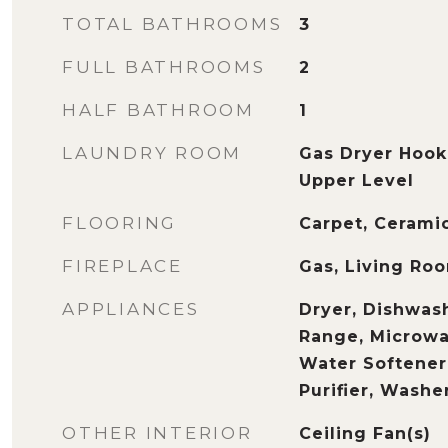
TOTAL BATHROOMS
3
FULL BATHROOMS
2
HALF BATHROOM
1
LAUNDRY ROOM
Gas Dryer Hook
Upper Level
FLOORING
Carpet, Ceramic
FIREPLACE
Gas, Living Ro
APPLIANCES
Dryer, Dishwash
Range, Microwav
Water Softene
Purifier, Washe
OTHER INTERIOR
Ceiling Fan(s)