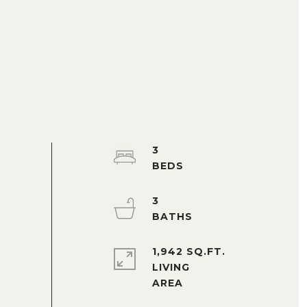
3
3
1,942 SQ.FT.
LIVING