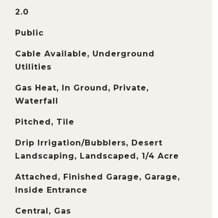
2.0
Public
Cable Available, Underground
Utilities
Gas Heat, In Ground, Private,
Waterfall
Pitched, Tile
Drip Irrigation/Bubblers, Desert
Landscaping, Landscaped, 1/4 Acre
Attached, Finished Garage, Garage,
Inside Entrance
Central, Gas