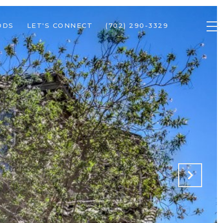
ODS
LET'S CONNECT
(702) 290-3329