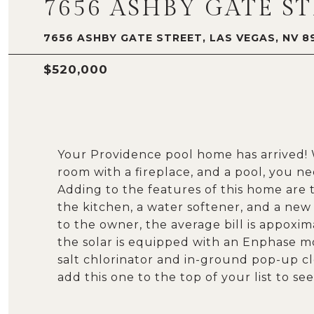
7656 ASHBY GATE S
7656 ASHBY GATE STREET, LAS VEGAS, NV 8
$520,000
Your Providence pool home has arrived! W
room with a fireplace, and a pool, you n
Adding to the features of this home are 
the kitchen, a water softener, and a new
to the owner, the average bill is appoxima
the solar is equipped with an Enphase m
salt chlorinator and in-ground pop-up c
add this one to the top of your list to see