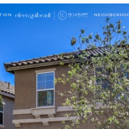
TION
NEIGHBORHO