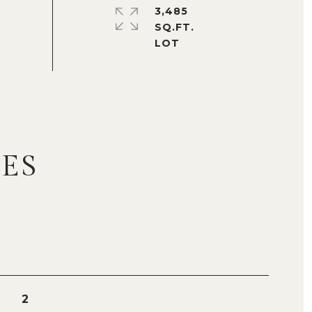
3,485
SQ.FT.
ES
2