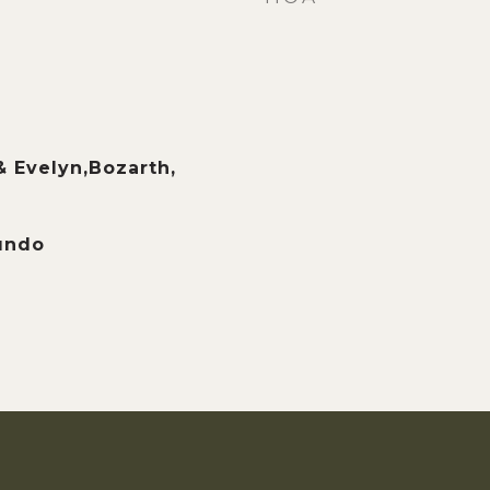
& Evelyn,Bozarth,
undo