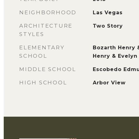
NEIGHBORHOOD
Las Vegas
ARCHITECTURE
Two Story
STYLES
ELEMENTARY
Bozarth Henry 
SCHOOL
Henry & Evelyn
MIDDLE SCHOOL
Escobedo Edm
HIGH SCHOOL
Arbor View