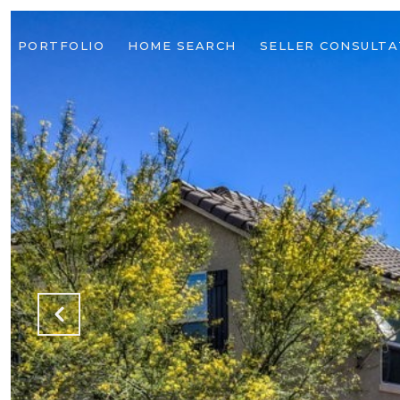
PORTFOLIO
HOME SEARCH
SELLER CONSULTA