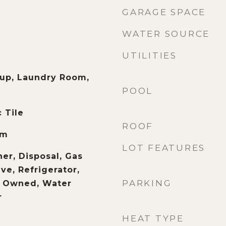
GARAGE SPACE
WATER SOURCE
UTILITIES
up, Laundry Room,
POOL
 Tile
ROOF
om
LOT FEATURES
er, Disposal, Gas
e, Refrigerator,
PARKING
r Owned, Water
r
HEAT TYPE