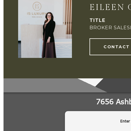
EILEEN 
TITLE
BROKER SALE
CONTACT