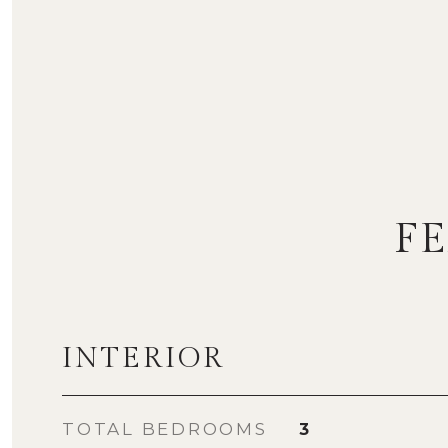
F
INTERIOR
TOTAL BEDROOMS
3