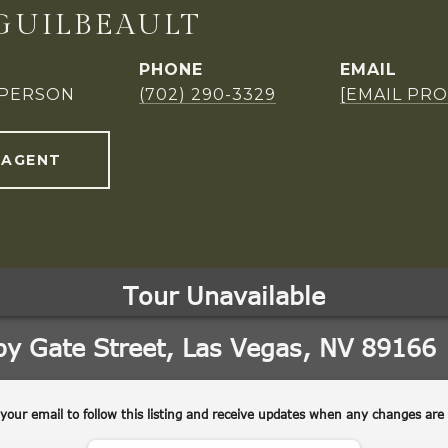
GUILBEAULT
PHONE
EMAIL
SPERSON
(702) 290-3329
[EMAIL PR
 AGENT