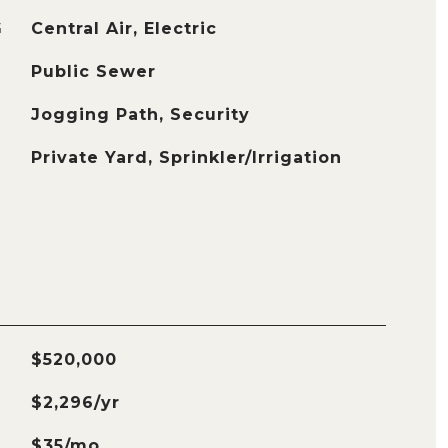
G
Central Air, Electric
Public Sewer
Jogging Path, Security
Private Yard, Sprinkler/Irrigation
$520,000
$2,296/yr
$35/mo