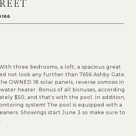
TREET
9166
ith three bedrooms, a loft, a spacious great
eed not look any further than 7656 Ashby Gate.
the OWNED 18 solar panels, reverse osmosis in
 water heater. Bonus of all bonuses, according
tely $50, and that's with the pool. In addition,
onitoring system! The pool is equipped with a
leaners. Showings start June 3 so make sure to
.