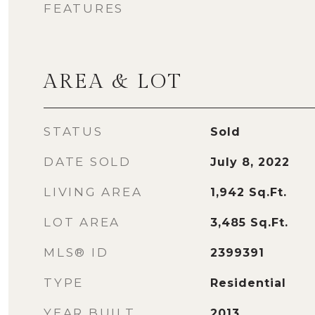
FEATURES
AREA & LOT
STATUS
Sold
DATE SOLD
July 8, 2022
LIVING AREA
1,942
Sq.Ft.
LOT AREA
3,485
Sq.Ft.
MLS® ID
2399391
TYPE
Residential
YEAR BUILT
2013