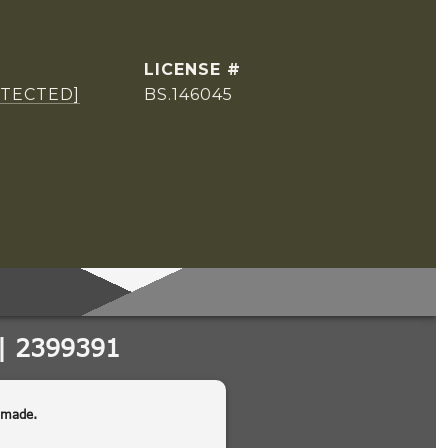
OTECTED]
BS.146045