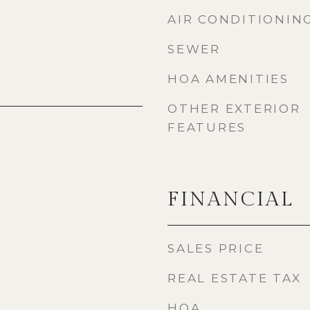
AIR CONDITIONIN
SEWER
HOA AMENITIES
OTHER EXTERIOR
FEATURES
FINANCIAL
SALES PRICE
REAL ESTATE TAX
HOA